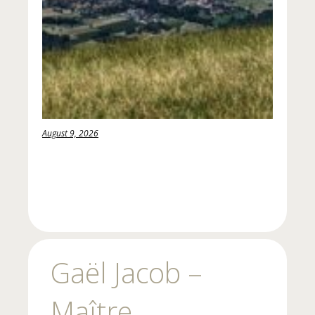
August 9, 2026
Gaël Jacob –
Maître