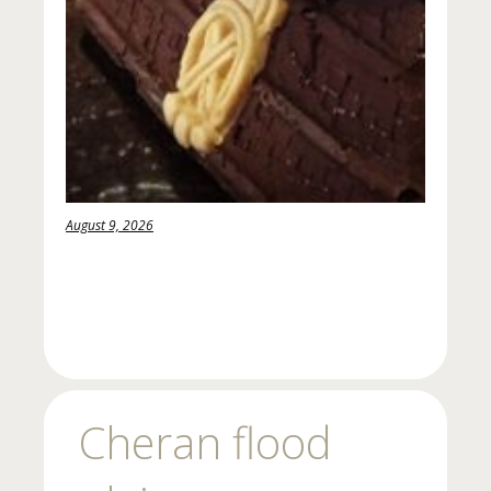
August 9, 2026
Cheran flood