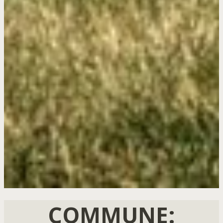
COMMUNE: