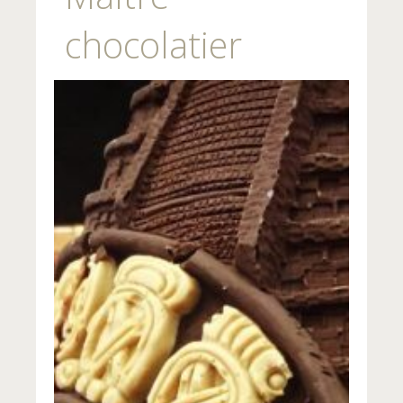
chocolatier