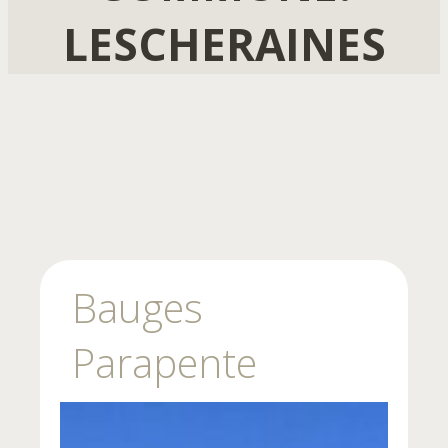
LESCHERAINES
Bauges
Parapente